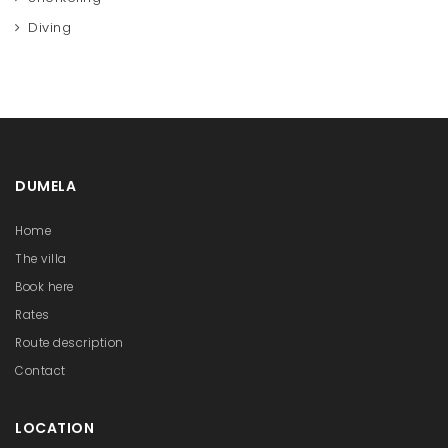
Diving
DUMELA
Home
The villa
Book here
Rates
Route description
Contact
LOCATION