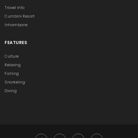
Travel info
Cumbini Resort
Inhambane
FEATURES
Culture
Relaxing
Fishing
Snorkeling
Diving