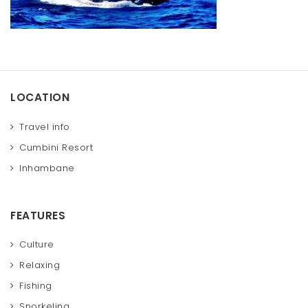
t
i
o
n
LOCATION
Travel info
Cumbini Resort
Inhambane
FEATURES
Culture
Relaxing
Fishing
Snorkeling