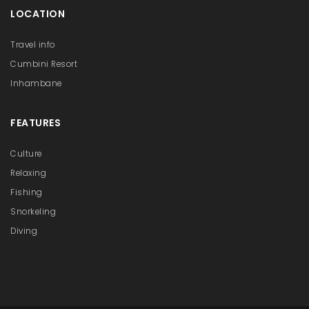
LOCATION
Travel info
Cumbini Resort
Inhambane
FEATURES
Culture
Relaxing
Fishing
Snorkeling
Diving