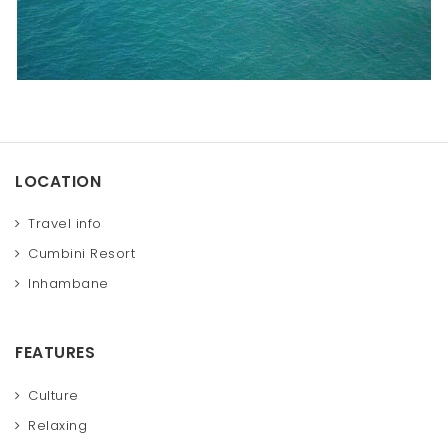
LOCATION
Travel info
Cumbini Resort
Inhambane
FEATURES
Culture
Relaxing