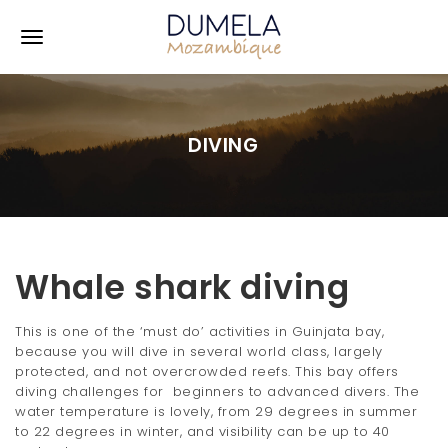
S
k
T
i
p
o
t
o
g
m
DIVING
a
g
i
l
n
c
e
o
n
n
t
Whale shark diving
e
a
n
v
t
This is one of the ‘must do’ activities in Guinjata bay,
because you will dive in several world class, largely
i
protected, and not overcrowded reefs. This bay offers
diving challenges for beginners to advanced divers. The
g
water temperature is lovely, from 29 degrees in summer
a
to 22 degrees in winter, and visibility can be up to 40