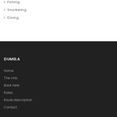
Fishing
Snorkeling
Diving
DUMELA
Home
The villa
Book here
Rates
Route description
Contact