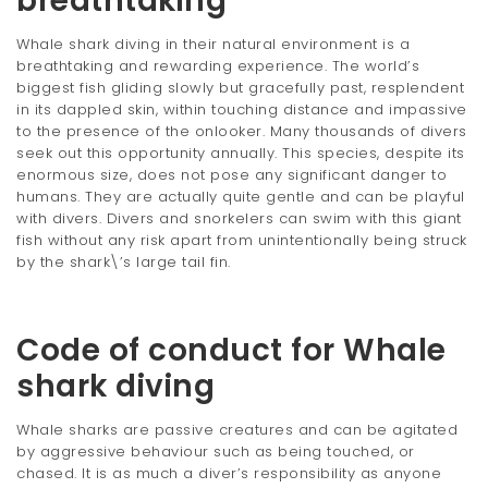
breathtaking
Whale shark diving in their natural environment is a
breathtaking and rewarding experience. The world’s
biggest fish gliding slowly but gracefully past, resplendent
in its dappled skin, within touching distance and impassive
to the presence of the onlooker. Many thousands of divers
seek out this opportunity annually. This species, despite its
enormous size, does not pose any significant danger to
humans. They are actually quite gentle and can be playful
with divers. Divers and snorkelers can swim with this giant
fish without any risk apart from unintentionally being struck
by the shark\’s large tail fin.
Code of conduct for Whale
shark diving
Whale sharks are passive creatures and can be agitated
by aggressive behaviour such as being touched, or
chased. It is as much a diver’s responsibility as anyone