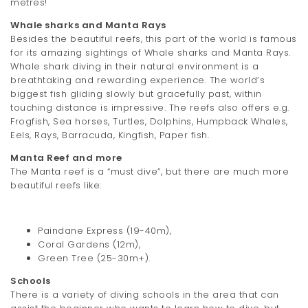
metres!
t
Whale sharks and Manta Rays
i
Besides the beautiful reefs, this part of the world is famous
for its amazing sightings of Whale sharks and Manta Rays.
o
Whale shark diving in their natural environment is a
breathtaking and rewarding experience. The world’s
n
biggest fish gliding slowly but gracefully past, within
touching distance is impressive. The reefs also offers e.g.
Frogfish, Sea horses, Turtles, Dolphins, Humpback Whales,
Eels, Rays, Barracuda, Kingfish, Paper fish.
Manta Reef and more
The Manta reef is a “must dive”, but there are much more
beautiful reefs like:
Paindane Express (19-40m),
Coral Gardens (12m),
Green Tree (25-30m+).
Schools
There is a variety of diving schools in the area that can