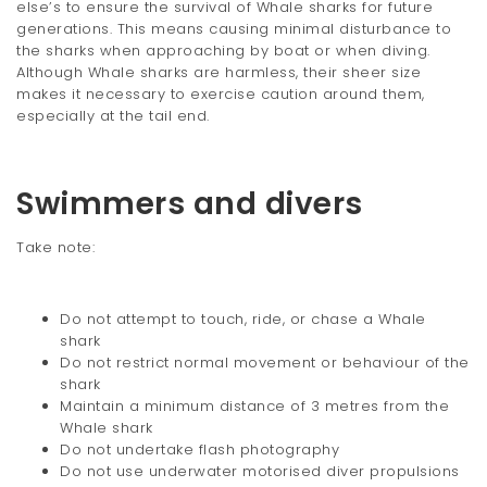
else’s to ensure the survival of Whale sharks for future
generations. This means causing minimal disturbance to
the sharks when approaching by boat or when diving.
Although Whale sharks are harmless, their sheer size
makes it necessary to exercise caution around them,
especially at the tail end.
Swimmers and divers
Take note:
Do not attempt to touch, ride, or chase a Whale
shark
Do not restrict normal movement or behaviour of the
shark
Maintain a minimum distance of 3 metres from the
Whale shark
Do not undertake flash photography
Do not use underwater motorised diver propulsions