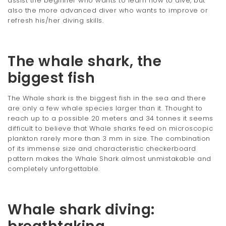
assist the beginner who wants to learn how to dive, but
also the more advanced diver who wants to improve or
refresh his/her diving skills.
The whale shark, the
biggest fish
The Whale shark is the biggest fish in the sea and there
are only a few whale species larger than it. Thought to
reach up to a possible 20 meters and 34 tonnes it seems
difficult to believe that Whale sharks feed on microscopic
plankton rarely more than 3 mm in size. The combination
of its immense size and characteristic checkerboard
pattern makes the Whale Shark almost unmistakable and
completely unforgettable.
Whale shark diving: